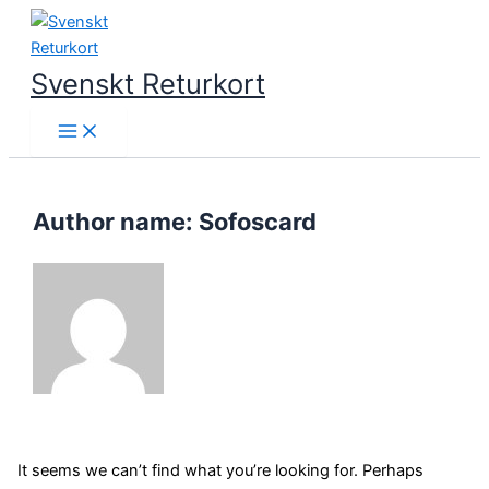
Skip
to
content
Svenskt Returkort
Author name: Sofoscard
It seems we can’t find what you’re looking for. Perhaps