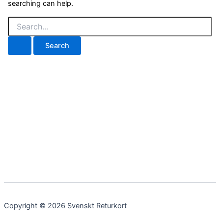
searching can help.
Search
for:
Copyright © 2026 Svenskt Returkort