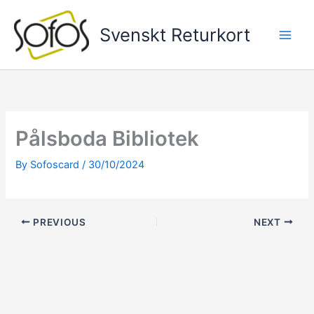
Skip
to
Svenskt Returkort
content
Pålsboda Bibliotek
By
Sofoscard
/
30/10/2024
PREVIOUS
NEXT