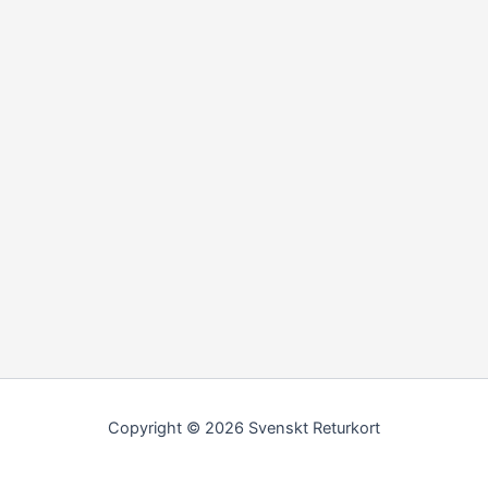
Copyright © 2026 Svenskt Returkort