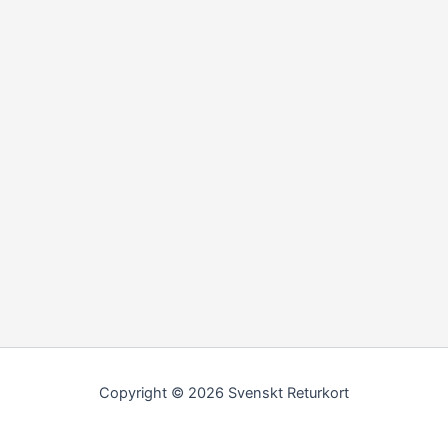
Copyright © 2026 Svenskt Returkort