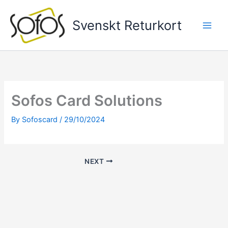
Skip
to
Svenskt Returkort
content
Sofos Card Solutions
By
Sofoscard
/
29/10/2024
NEXT