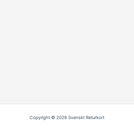
Copyright © 2026 Svenskt Returkort