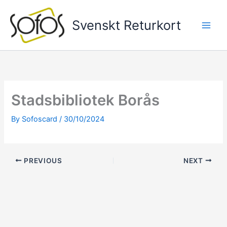
Skip
to
Svenskt Returkort
content
Stadsbibliotek Borås
By
Sofoscard
/
30/10/2024
PREVIOUS
NEXT