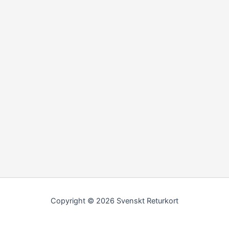
Copyright © 2026 Svenskt Returkort