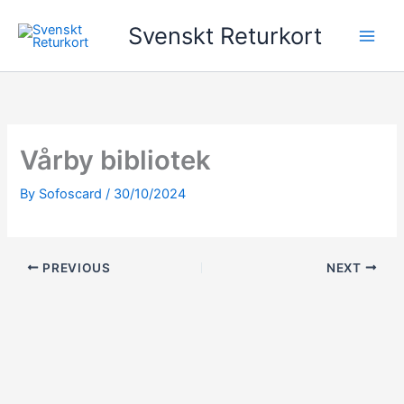
Skip
Svenskt Returkort
to
content
Vårby bibliotek
By
Sofoscard
/
30/10/2024
PREVIOUS
NEXT