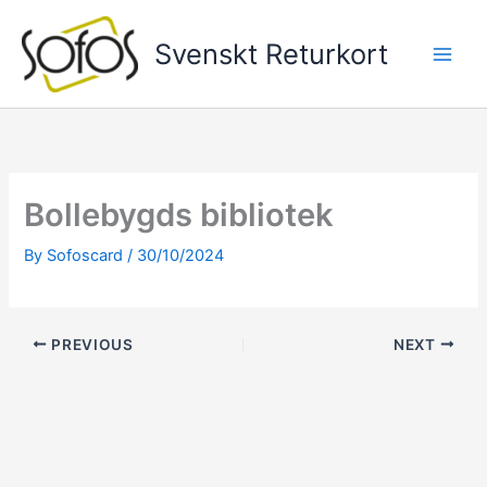
Skip
to
Svenskt Returkort
content
Bollebygds bibliotek
By
Sofoscard
/
30/10/2024
PREVIOUS
NEXT