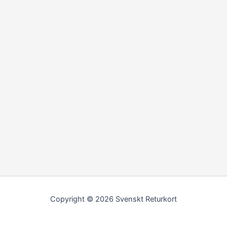
Copyright © 2026 Svenskt Returkort