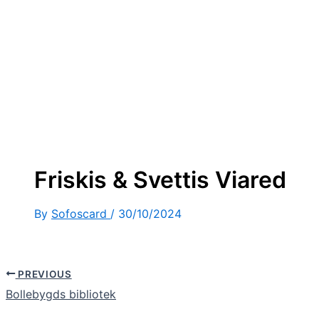
Friskis & Svettis Viared
By
Sofoscard
/
30/10/2024
PREVIOUS
Bollebygds bibliotek